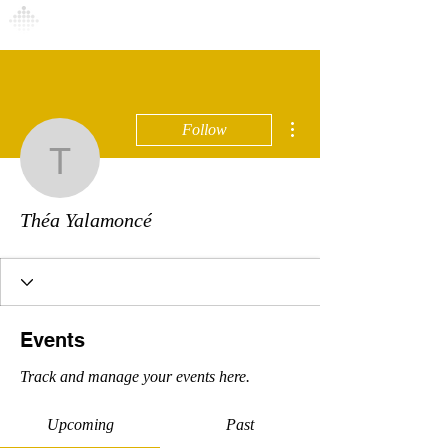
Connexion
More actions
Follow
Théa Yalamoncé
Théa Yalamoncé
Events
Track and manage your events here.
Upcoming
Past