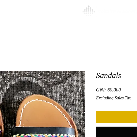
l
About
More
Sandals
Price
GNF 60,000
Excluding Sales Tax