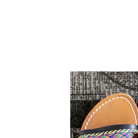
E-Learning
Webinaire
Classe
Specia