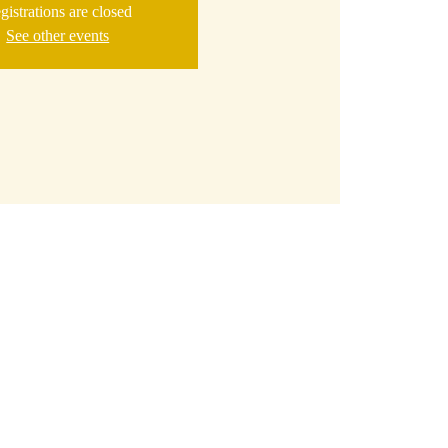
gistrations are closed
See other events