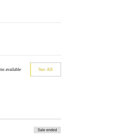
See All
ms available
Sale ended