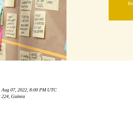
Re
– Aug 07, 2022, 8:00 PM UTC
 224, Guinea