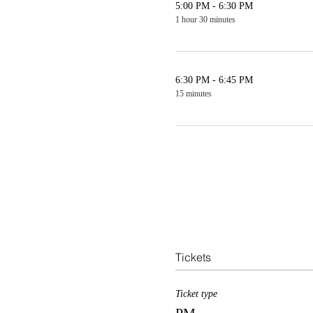
5:00 PM - 6:30 PM
1 hour 30 minutes
6:30 PM - 6:45 PM
15 minutes
Tickets
Ticket type