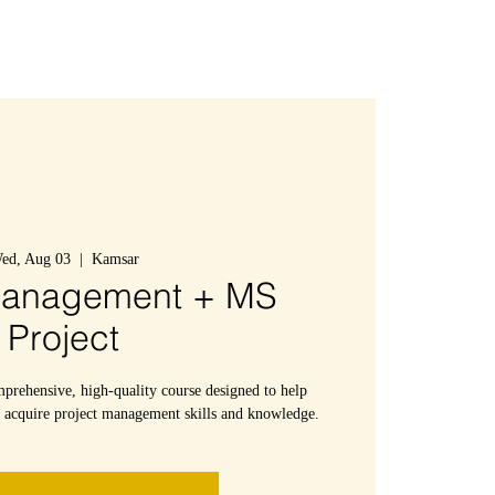
Connexion
ed, Aug 03
  |  
Kamsar
Management + MS
Project
mprehensive, high-quality course designed to help
s acquire project management skills and knowledge.