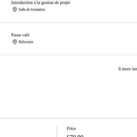
Introduction à la gestion de projet
Salle de formation
Pause café
Réfectoire
6 more ite
Price