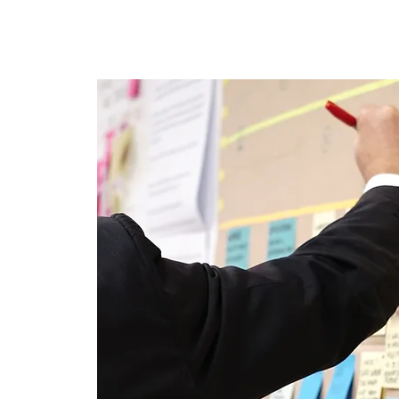
E-Learning
Webinaire
Classe
Specia