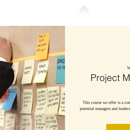
l
About
More
W
Project 
This course we offer is a co
potential managers and leader