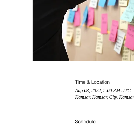
Time & Location
Aug 03, 2022, 5:00 PM UTC 
Kamsar, Kamsar, City, Kamsar
Schedule