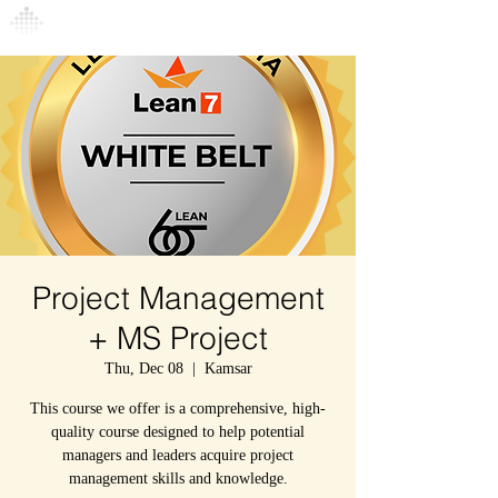
Connexion
Project Management
+ MS Project
Thu, Dec 08
  |  
Kamsar
This course we offer is a comprehensive, high-
quality course designed to help potential
managers and leaders acquire project
management skills and knowledge.