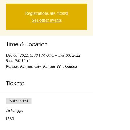
Registrations are closed
See other events
Time & Location
Dec 08, 2022, 5:30 PM UTC – Dec 09, 2022,
8:00 PM UTC
Kamsar, Kamsar, City, Kamsar 224, Guinea
Tickets
Sale ended
Ticket type
PM
Price