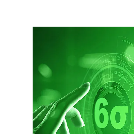
E-Learning
Webinaire
Classe
Specia