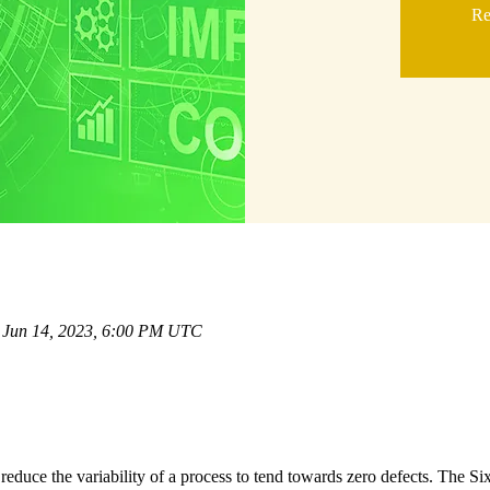
Re
 Jun 14, 2023, 6:00 PM UTC
educe the variability of a process to tend towards zero defects. The S