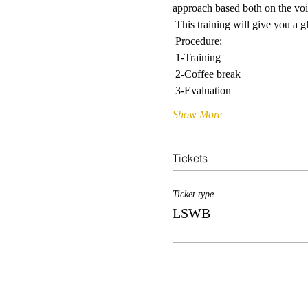
approach based both on the voic
 This training will give you a
 Procedure: 
 1-Training
 2-Coffee break
 3-Evaluation
Show More
Tickets
Ticket type
LSWB