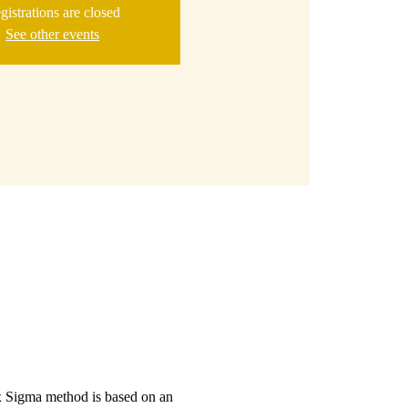
gistrations are closed
See other events
ix Sigma method is based on an 