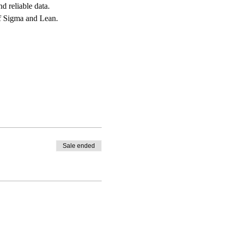
d reliable data.
of Sigma and Lean.
Sale ended