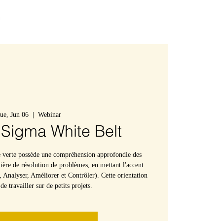
Connexion
ue, Jun 06
  |  
Webinar
 Sigma White Belt
e verte possède une compréhension approfondie des
ère de résolution de problèmes, en mettant l'accent
 Analyser, Améliorer et Contrôler). Cette orientation
e travailler sur de petits projets.