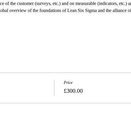
e of the customer (surveys, etc.) and on measurable (indicators, etc.) an
 global overview of the foundations of Lean Six Sigma and the alliance 
Price
£300.00