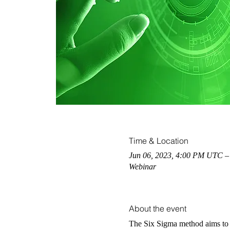
Time & Location
Jun 06, 2023, 4:00 PM UTC –
Webinar
About the event
The Six Sigma method aims to r