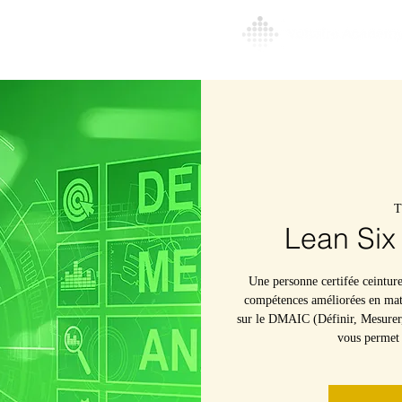
l
About
More
T
Lean Six
Une personne certifée ceintur
compétences améliorées en mati
sur le DMAIC (Définir, Mesurer,
vous permet d