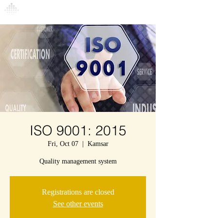
Connexion
ISO 9001: 2015
Fri, Oct 07
  |  
Kamsar
Quality management system
Registrations are closed
See other events