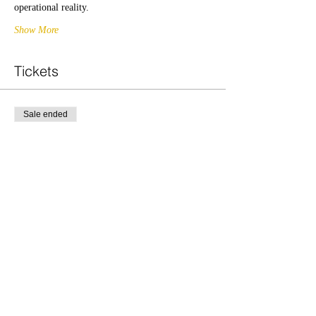
operational reality.
Show More
Tickets
Sale ended
Ticket type
PM
Price
£20.00
Share this event