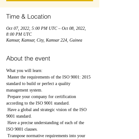
Time & Location
Oct 07, 2022, 5:00 PM UTC – Oct 08, 2022,
8:00 PM UTC
Kamsar, Kamsar, City, Kamsar 224, Guinea
About the event
What you will learn:
 Master the requirements of the ISO 9001: 2015 
standard to build or perfect a quality 
management system.
 Prepare your company for certification 
according to the ISO 9001 standard.
 Have a global and strategic vision of the ISO 
9001 standard.
 Have a precise understanding of each of the 
ISO 9001 clauses.
 Transpose normative requirements into your 