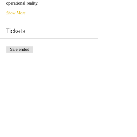
operational reality.
Show More
Tickets
Sale ended
Ticket type
PM
Price
£20.00
Share this event