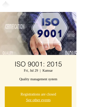
Connexion
ISO 9001: 2015
Fri, Jul 29
  |  
Kamsar
Quality management system
Registrations are closed
See other events