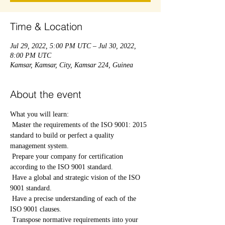
Time & Location
Jul 29, 2022, 5:00 PM UTC – Jul 30, 2022,
8:00 PM UTC
Kamsar, Kamsar, City, Kamsar 224, Guinea
About the event
What you will learn:
 Master the requirements of the ISO 9001: 2015 
standard to build or perfect a quality 
management system.
 Prepare your company for certification 
according to the ISO 9001 standard.
 Have a global and strategic vision of the ISO 
9001 standard.
 Have a precise understanding of each of the 
ISO 9001 clauses.
 Transpose normative requirements into your 