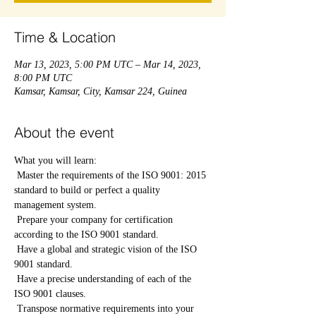
Time & Location
Mar 13, 2023, 5:00 PM UTC – Mar 14, 2023,
8:00 PM UTC
Kamsar, Kamsar, City, Kamsar 224, Guinea
About the event
What you will learn:
 Master the requirements of the ISO 9001: 2015 
standard to build or perfect a quality 
management system.
 Prepare your company for certification 
according to the ISO 9001 standard.
 Have a global and strategic vision of the ISO 
9001 standard.
 Have a precise understanding of each of the 
ISO 9001 clauses.
 Transpose normative requirements into your 