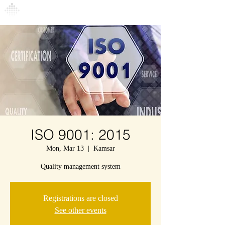
Connexion
ISO 9001: 2015
Mon, Mar 13
  |  
Kamsar
Quality management system
Registrations are closed
See other events